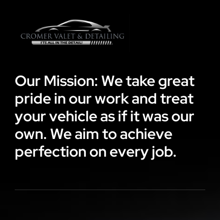
Our Mission: We take great
pride in our work and treat
your vehicle as if it was our
own. We aim to achieve
perfection on every job.