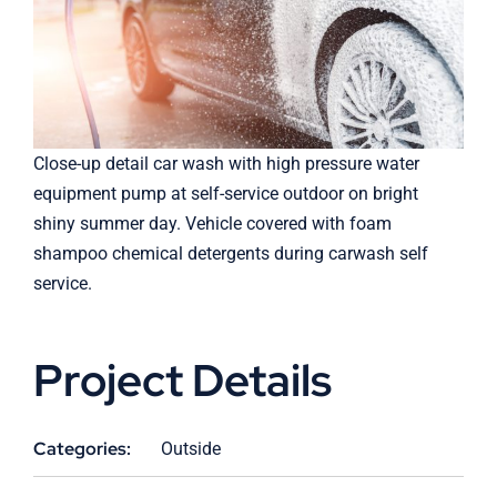
Close-up detail car wash with high pressure water
equipment pump at self-service outdoor on bright
shiny summer day. Vehicle covered with foam
shampoo chemical detergents during carwash self
service.
Project Details
Categories:
Outside