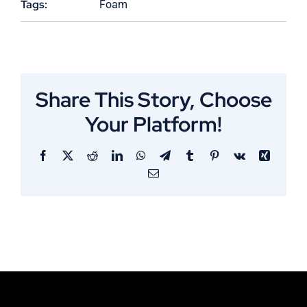
Tags:
Foam
Share This Story, Choose
Your Platform!
Facebook
X
Reddit
LinkedIn
WhatsApp
Telegram
Tumblr
Pinterest
Vk
Xing
Email