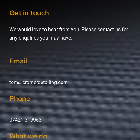
Get in touch
We would love to hear from you. Please contact us for
any enquiries you may have.
Email
tom@cromerdetailing.com
Phone
07421 319963
What we do