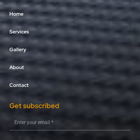
Home
Services
Gallery
About
Contact
Get subscribed