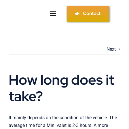
Skip
to
Contact
Toggle
content
Navigation
Home
Next
Services
Gallery
How long does it
About
take?
Contact
It mainly depends on the condition of the vehicle. The
average time for a Mini valet is 2-3 hours. A more