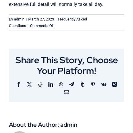
extensive full detail will normally take all day.
By
admin
|
March 27, 2023
|
Frequently Asked
on
Questions
|
Comments Off
How
long
does
it
Share This Story, Choose
take?
Your Platform!
Facebook
X
Reddit
LinkedIn
WhatsApp
Telegram
Tumblr
Pinterest
Vk
Xing
Email
About the Author:
admin