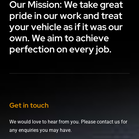
Our Mission: We take great
pride in our work and treat
your vehicle as if it was our
own. We aim to achieve
perfection on every job.
Get in touch
We would love to hear from you. Please contact us for
any enquiries you may have.