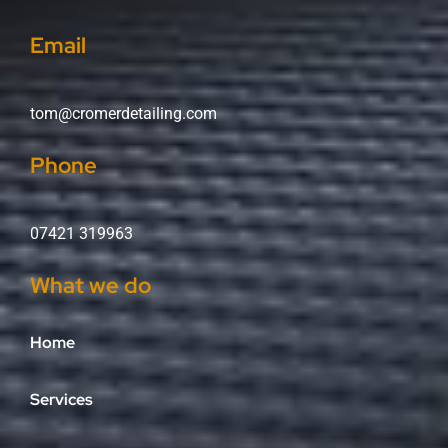
Email
tom@cromerdetailing.com
Phone
07421 319963
What we do
Home
Services