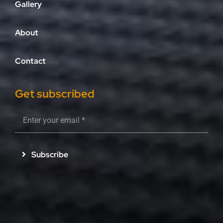
Gallery
About
Contact
Get subscribed
Subscribe